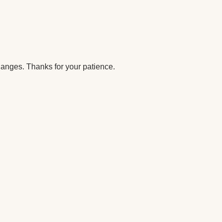
anges. Thanks for your patience.