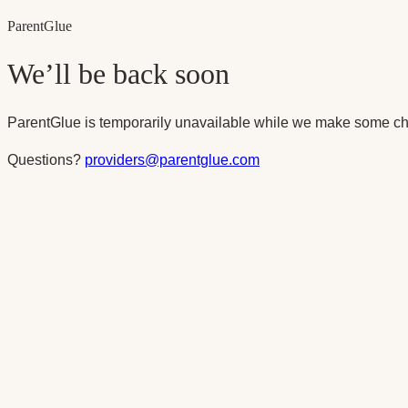
Parent
Glue
We’ll be back soon
ParentGlue is temporarily unavailable while we make some ch
Questions?
providers@parentglue.com