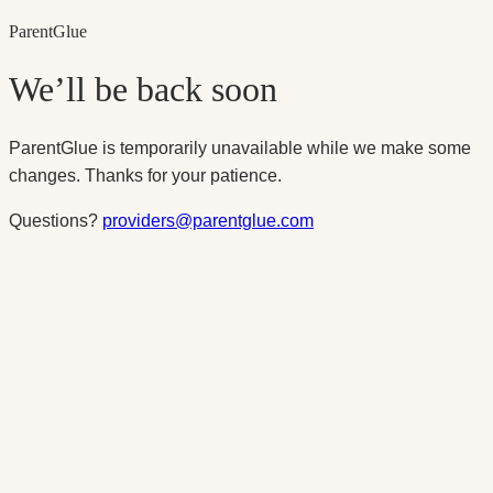
Parent
Glue
We’ll be back soon
ParentGlue is temporarily unavailable while we make some
changes. Thanks for your patience.
Questions?
providers@parentglue.com