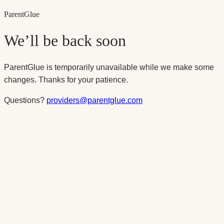
Parent
Glue
We’ll be back soon
ParentGlue is temporarily unavailable while we make some
changes. Thanks for your patience.
Questions?
providers@parentglue.com