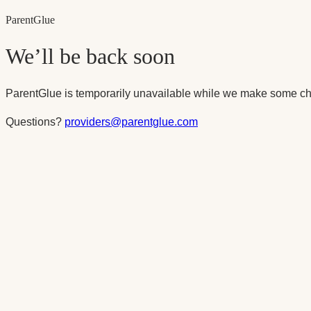
Parent
Glue
We’ll be back soon
ParentGlue is temporarily unavailable while we make some ch
Questions?
providers@parentglue.com