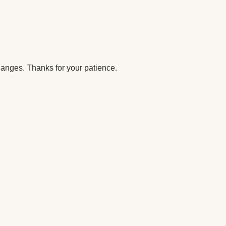
anges. Thanks for your patience.