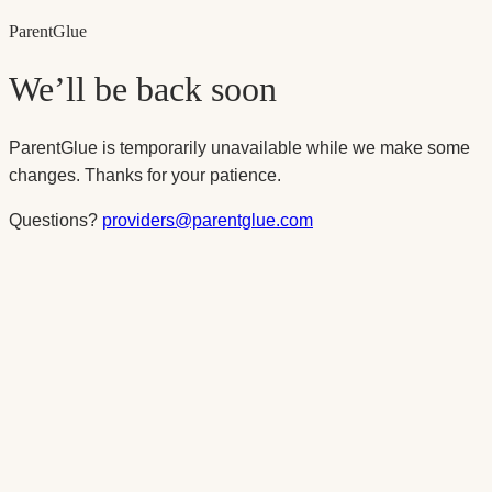
Parent
Glue
We’ll be back soon
ParentGlue is temporarily unavailable while we make some
changes. Thanks for your patience.
Questions?
providers@parentglue.com