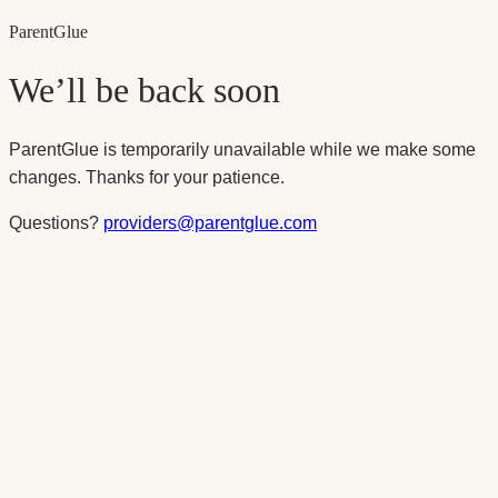
Parent
Glue
We’ll be back soon
ParentGlue is temporarily unavailable while we make some
changes. Thanks for your patience.
Questions?
providers@parentglue.com