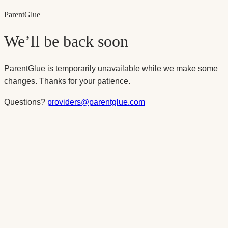
Parent
Glue
We’ll be back soon
ParentGlue is temporarily unavailable while we make some
changes. Thanks for your patience.
Questions?
providers@parentglue.com