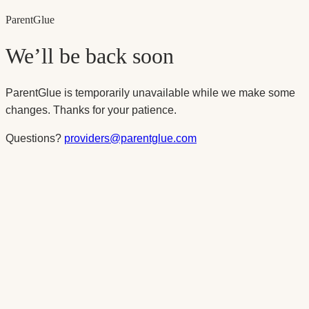
Parent
Glue
We’ll be back soon
ParentGlue is temporarily unavailable while we make some
changes. Thanks for your patience.
Questions?
providers@parentglue.com