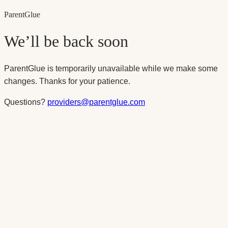
Parent
Glue
We’ll be back soon
ParentGlue is temporarily unavailable while we make some
changes. Thanks for your patience.
Questions?
providers@parentglue.com