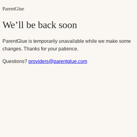
Parent
Glue
We’ll be back soon
ParentGlue is temporarily unavailable while we make some
changes. Thanks for your patience.
Questions?
providers@parentglue.com