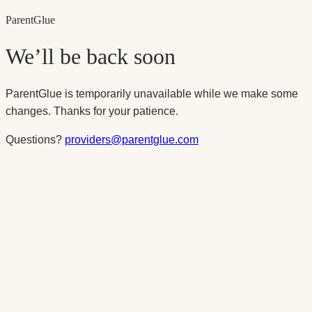
Parent
Glue
We’ll be back soon
ParentGlue is temporarily unavailable while we make some
changes. Thanks for your patience.
Questions?
providers@parentglue.com