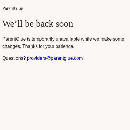
Parent
Glue
We’ll be back soon
ParentGlue is temporarily unavailable while we make some
changes. Thanks for your patience.
Questions?
providers@parentglue.com