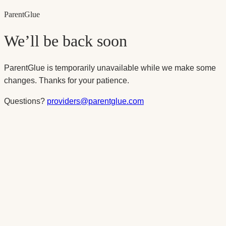
Parent
Glue
We’ll be back soon
ParentGlue is temporarily unavailable while we make some
changes. Thanks for your patience.
Questions?
providers@parentglue.com