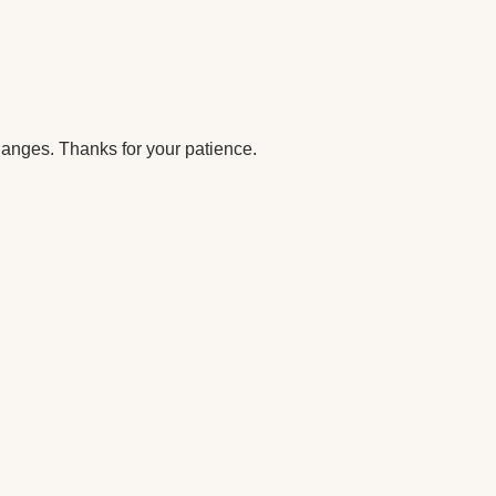
anges. Thanks for your patience.