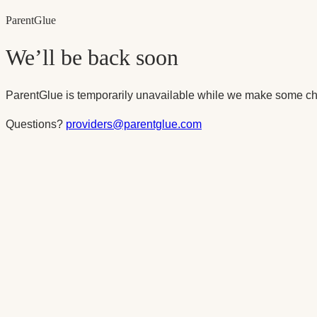
Parent
Glue
We’ll be back soon
ParentGlue is temporarily unavailable while we make some ch
Questions?
providers@parentglue.com