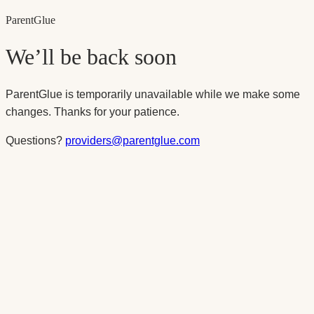
Parent
Glue
We’ll be back soon
ParentGlue is temporarily unavailable while we make some
changes. Thanks for your patience.
Questions?
providers@parentglue.com