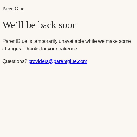
Parent
Glue
We’ll be back soon
ParentGlue is temporarily unavailable while we make some
changes. Thanks for your patience.
Questions?
providers@parentglue.com