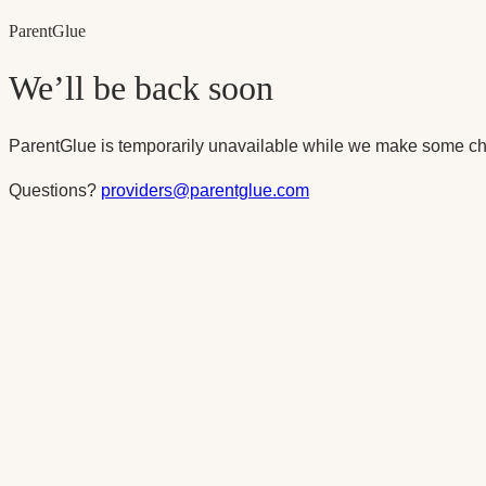
Parent
Glue
We’ll be back soon
ParentGlue is temporarily unavailable while we make some ch
Questions?
providers@parentglue.com