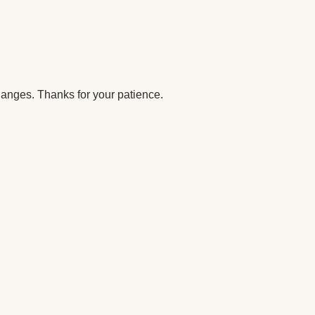
anges. Thanks for your patience.