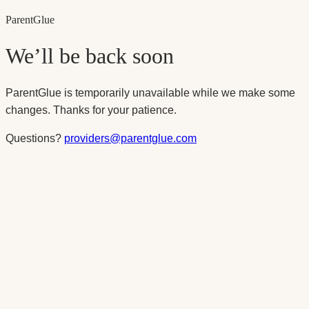
Parent
Glue
We’ll be back soon
ParentGlue is temporarily unavailable while we make some
changes. Thanks for your patience.
Questions?
providers@parentglue.com