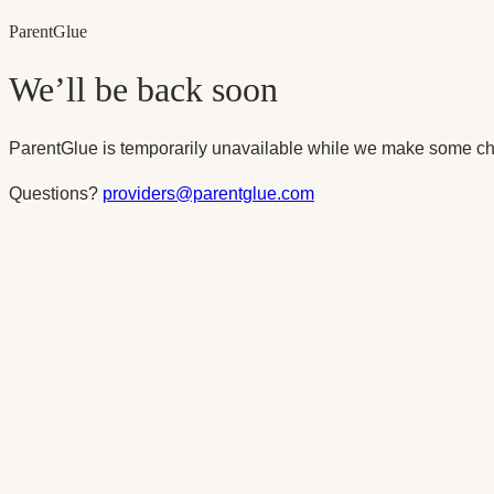
Parent
Glue
We’ll be back soon
ParentGlue is temporarily unavailable while we make some ch
Questions?
providers@parentglue.com