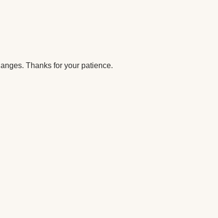
anges. Thanks for your patience.