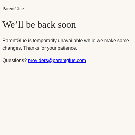
Parent
Glue
We’ll be back soon
ParentGlue is temporarily unavailable while we make some
changes. Thanks for your patience.
Questions?
providers@parentglue.com