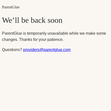
Parent
Glue
We’ll be back soon
ParentGlue is temporarily unavailable while we make some
changes. Thanks for your patience.
Questions?
providers@parentglue.com