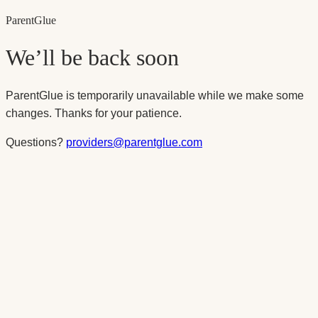
Parent
Glue
We’ll be back soon
ParentGlue is temporarily unavailable while we make some
changes. Thanks for your patience.
Questions?
providers@parentglue.com