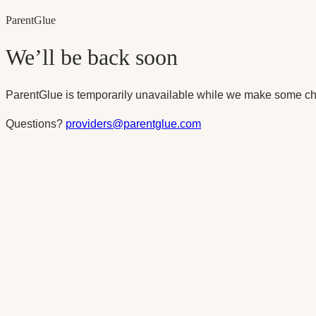
Parent
Glue
We’ll be back soon
ParentGlue is temporarily unavailable while we make some ch
Questions?
providers@parentglue.com