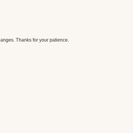
anges. Thanks for your patience.