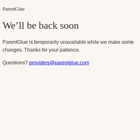
Parent
Glue
We’ll be back soon
ParentGlue is temporarily unavailable while we make some
changes. Thanks for your patience.
Questions?
providers@parentglue.com