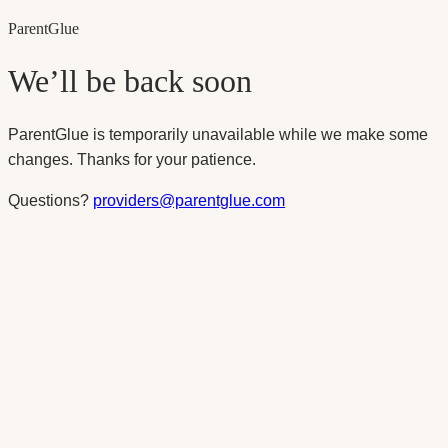
Parent
Glue
We’ll be back soon
ParentGlue is temporarily unavailable while we make some
changes. Thanks for your patience.
Questions?
providers@parentglue.com