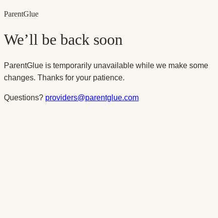
Parent
Glue
We’ll be back soon
ParentGlue is temporarily unavailable while we make some
changes. Thanks for your patience.
Questions?
providers@parentglue.com