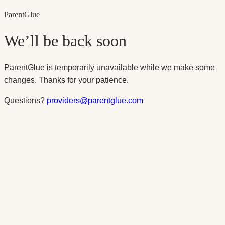
Parent
Glue
We’ll be back soon
ParentGlue is temporarily unavailable while we make some
changes. Thanks for your patience.
Questions?
providers@parentglue.com