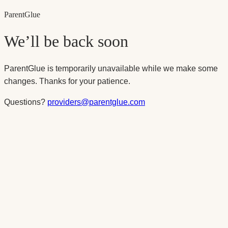
Parent
Glue
We’ll be back soon
ParentGlue is temporarily unavailable while we make some
changes. Thanks for your patience.
Questions?
providers@parentglue.com