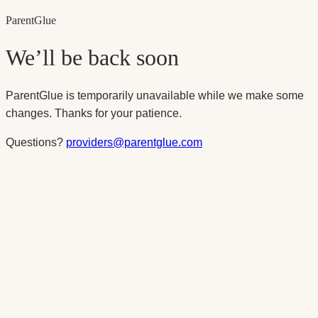
Parent
Glue
We’ll be back soon
ParentGlue is temporarily unavailable while we make some
changes. Thanks for your patience.
Questions?
providers@parentglue.com