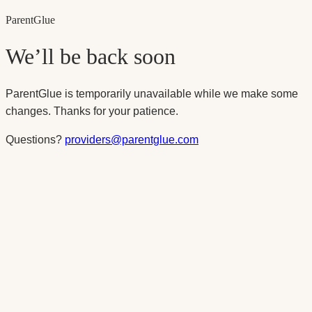
Parent
Glue
We’ll be back soon
ParentGlue is temporarily unavailable while we make some
changes. Thanks for your patience.
Questions?
providers@parentglue.com