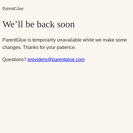
Parent
Glue
We’ll be back soon
ParentGlue is temporarily unavailable while we make some
changes. Thanks for your patience.
Questions?
providers@parentglue.com