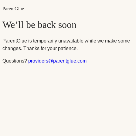
Parent
Glue
We’ll be back soon
ParentGlue is temporarily unavailable while we make some
changes. Thanks for your patience.
Questions?
providers@parentglue.com