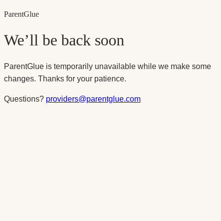
Parent
Glue
We’ll be back soon
ParentGlue is temporarily unavailable while we make some
changes. Thanks for your patience.
Questions?
providers@parentglue.com