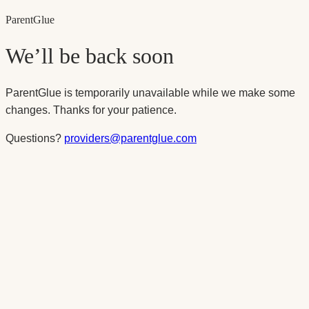
Parent
Glue
We’ll be back soon
ParentGlue is temporarily unavailable while we make some
changes. Thanks for your patience.
Questions?
providers@parentglue.com