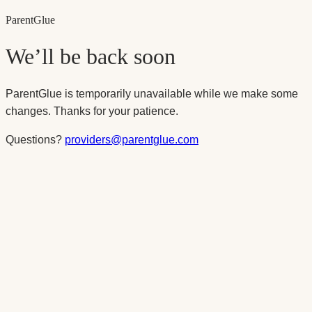
Parent
Glue
We’ll be back soon
ParentGlue is temporarily unavailable while we make some
changes. Thanks for your patience.
Questions?
providers@parentglue.com