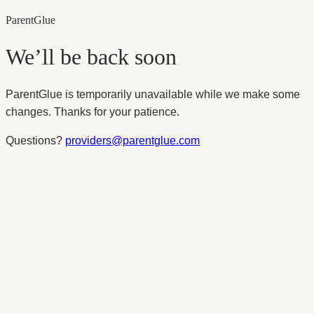
Parent
Glue
We’ll be back soon
ParentGlue is temporarily unavailable while we make some
changes. Thanks for your patience.
Questions?
providers@parentglue.com