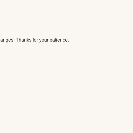
anges. Thanks for your patience.