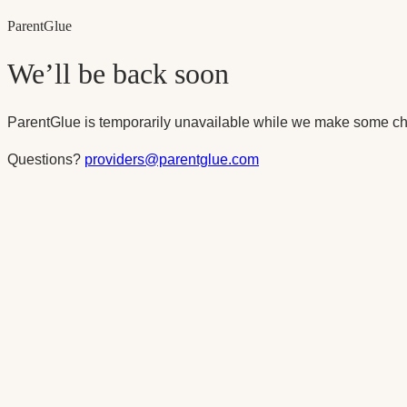
Parent
Glue
We’ll be back soon
ParentGlue is temporarily unavailable while we make some ch
Questions?
providers@parentglue.com