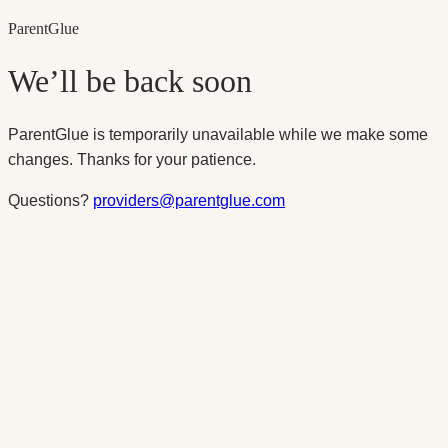
Parent
Glue
We’ll be back soon
ParentGlue is temporarily unavailable while we make some
changes. Thanks for your patience.
Questions?
providers@parentglue.com