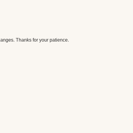
anges. Thanks for your patience.