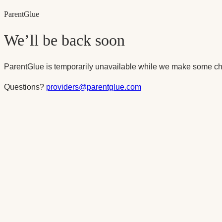
Parent
Glue
We’ll be back soon
ParentGlue is temporarily unavailable while we make some ch
Questions?
providers@parentglue.com