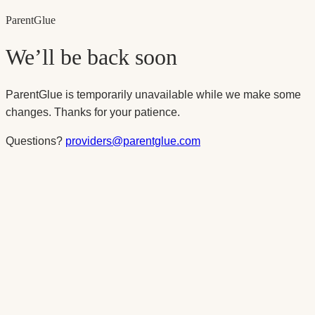
Parent
Glue
We’ll be back soon
ParentGlue is temporarily unavailable while we make some
changes. Thanks for your patience.
Questions?
providers@parentglue.com