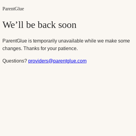
Parent
Glue
We’ll be back soon
ParentGlue is temporarily unavailable while we make some
changes. Thanks for your patience.
Questions?
providers@parentglue.com