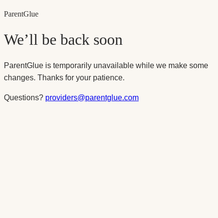
Parent
Glue
We’ll be back soon
ParentGlue is temporarily unavailable while we make some
changes. Thanks for your patience.
Questions?
providers@parentglue.com