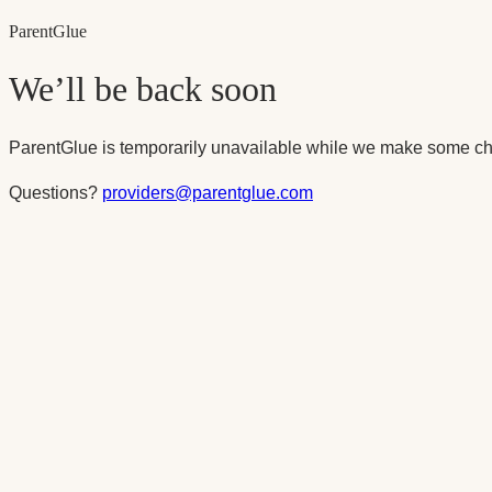
Parent
Glue
We’ll be back soon
ParentGlue is temporarily unavailable while we make some ch
Questions?
providers@parentglue.com