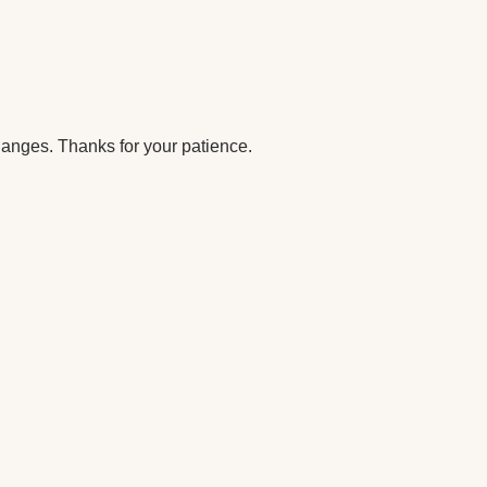
anges. Thanks for your patience.