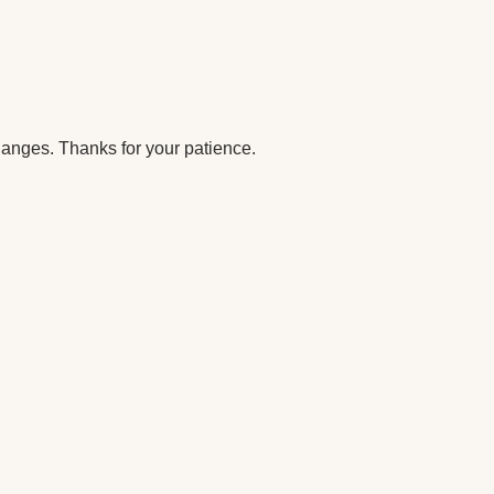
anges. Thanks for your patience.