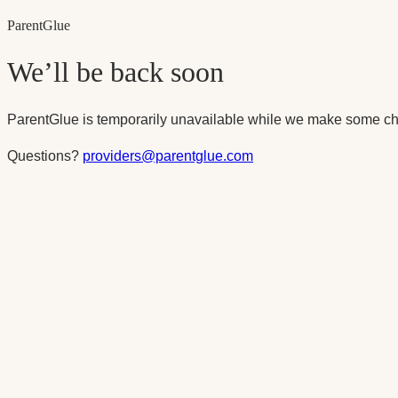
Parent
Glue
We’ll be back soon
ParentGlue is temporarily unavailable while we make some ch
Questions?
providers@parentglue.com