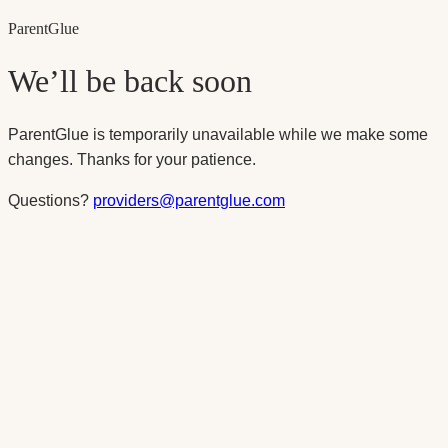
Parent
Glue
We’ll be back soon
ParentGlue is temporarily unavailable while we make some
changes. Thanks for your patience.
Questions?
providers@parentglue.com