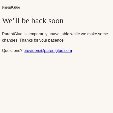
Parent
Glue
We’ll be back soon
ParentGlue is temporarily unavailable while we make some
changes. Thanks for your patience.
Questions?
providers@parentglue.com