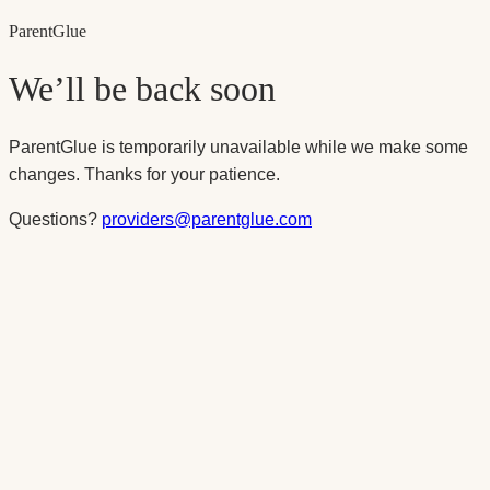
Parent
Glue
We’ll be back soon
ParentGlue is temporarily unavailable while we make some
changes. Thanks for your patience.
Questions?
providers@parentglue.com