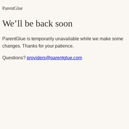
Parent
Glue
We’ll be back soon
ParentGlue is temporarily unavailable while we make some
changes. Thanks for your patience.
Questions?
providers@parentglue.com