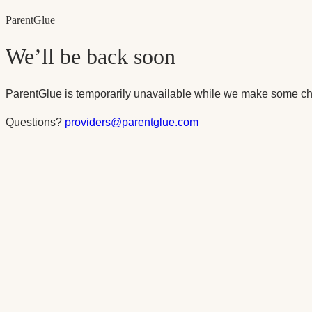
Parent
Glue
We’ll be back soon
ParentGlue is temporarily unavailable while we make some ch
Questions?
providers@parentglue.com