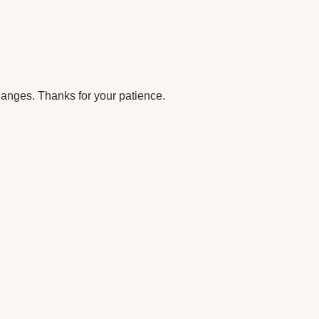
anges. Thanks for your patience.