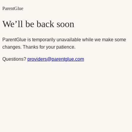
Parent
Glue
We’ll be back soon
ParentGlue is temporarily unavailable while we make some
changes. Thanks for your patience.
Questions?
providers@parentglue.com